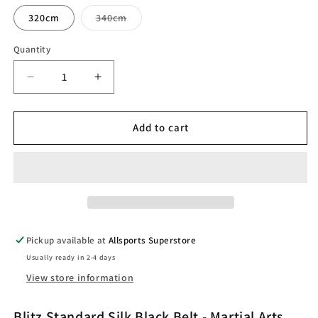
Variant
320cm
340cm
sold
out
or
Quantity
unavailable
Decrease
Increase
quantity
quantity
for
for
Blitz
Blitz
Add to cart
Standard
Standard
Silk
Silk
Black
Black
Belt
Belt
-
-
Premium
Premium
Achievement
Achievement
Pickup available at
Allsports Superstore
Belt
Belt
Usually ready in 2-4 days
View store information
Blitz Standard Silk Black Belt - Martial Arts