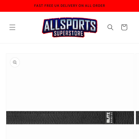
Skip to
FAST FREE UK DELIVERY ON ALL ORDER
content
Cart
Skip to
product
information