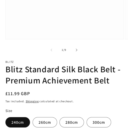
Open
O
media
m
1
2
of
1
/
9
in
in
modal
m
BLITZ
Blitz Standard Silk Black Belt -
Premium Achievement Belt
Regular
£11.99 GBP
price
Tax included.
Shipping
calculated at checkout.
Size
240cm
260cm
280cm
300cm