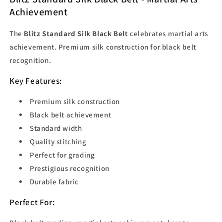
Achievement
The
Blitz Standard Silk Black Belt
celebrates martial arts
achievement. Premium silk construction for black belt
recognition.
Key Features:
Premium silk construction
Black belt achievement
Standard width
Quality stitching
Perfect for grading
Prestigious recognition
Durable fabric
Perfect For: