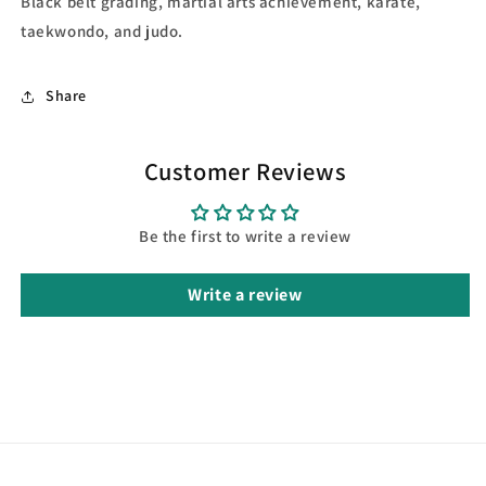
Black belt grading, martial arts achievement, karate,
taekwondo, and judo.
Share
Customer Reviews
Be the first to write a review
Write a review