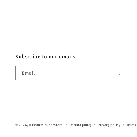
Subscribe to our emails
Email
© 2026,
Allsports Superstore
Refund policy
Privacy policy
Terms 