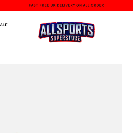
FAST FREE UK DELIVERY ON ALL ORDER
ALE