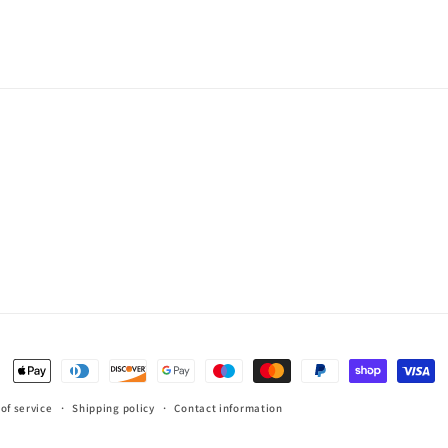
Payment
methods
of service
Shipping policy
Contact information