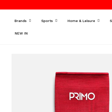
Skip to
content
Brands
Sports
Home & Leisure
S
NEW IN
Skip to
product
information