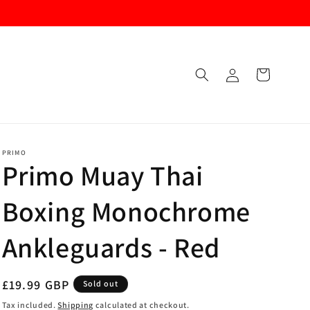
Log
Cart
in
PRIMO
Primo Muay Thai
Boxing Monochrome
Ankleguards - Red
Regular
£19.99 GBP
Sold out
price
Tax included.
Shipping
calculated at checkout.