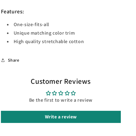
Features:
One-size-fits-all
Unique matching color trim
High quality stretchable cotton
Share
Customer Reviews
Be the first to write a review
Write a review