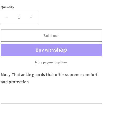
Quantity
Decrease
Increase
quantity
quantity
for
for
Primo
Primo
Sold out
Muay
Muay
Thai
Thai
Boxing
Boxing
Monochrome
Monochrome
Ankleguards
Ankleguards
More payment options
-
-
Red
Red
Muay Thai ankle guards that offer supreme comfort
and protection