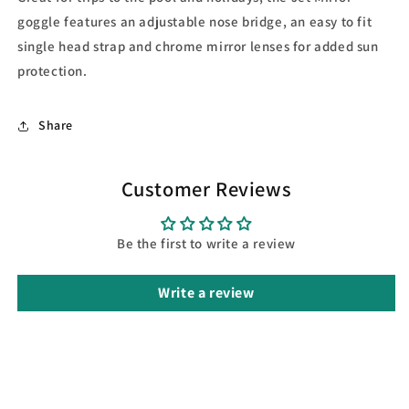
goggle features an adjustable nose bridge, an easy to fit
single head strap and chrome mirror lenses for added sun
protection.
Share
Customer Reviews
Be the first to write a review
Write a review