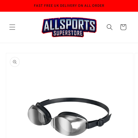
Skip to
FAST FREE UK DELIVERY ON ALL ORDER
content
Cart
Skip to
product
information