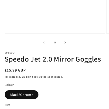
Open
O
media
m
1
2
of
1
/
5
in
in
modal
m
SPEEDO
Speedo Jet 2.0 Mirror Goggles
Regular
£15.99 GBP
price
Tax included.
Shipping
calculated at checkout.
Colour
Black/Chrome
Size