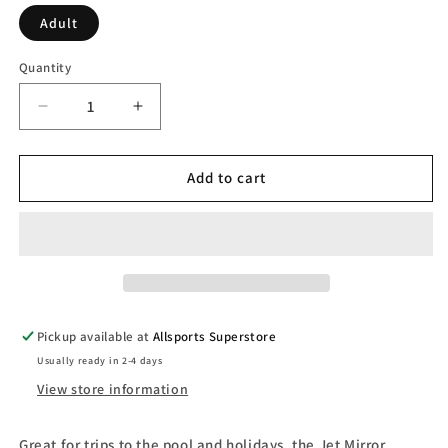
Adult
Quantity
Decrease
Increase
quantity
quantity
for
for
Speedo
Speedo
Add to cart
Jet
Jet
2.0
2.0
Mirror
Mirror
Goggles
Goggles
Pickup available at
Allsports Superstore
Usually ready in 2-4 days
View store information
Great for trips to the pool and holidays, the Jet Mirror